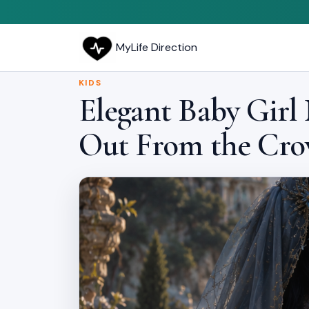
MyLife Direction
KIDS
Elegant Baby Girl
Out From the Cr