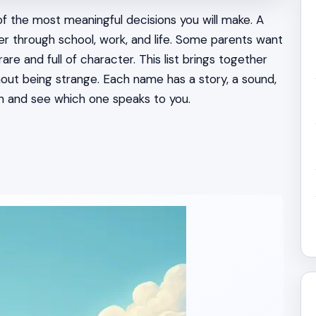
f the most meaningful decisions you will make. A
her through school, work, and life. Some parents want
e and full of character. This list brings together
hout being strange. Each name has a story, a sound,
h and see which one speaks to you.