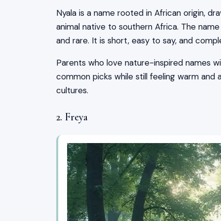
Nyala is a name rooted in African origin, dr
animal native to southern Africa. The name
and rare. It is short, easy to say, and com
Parents who love nature-inspired names will
common picks while still feeling warm and
cultures.
2. Freya