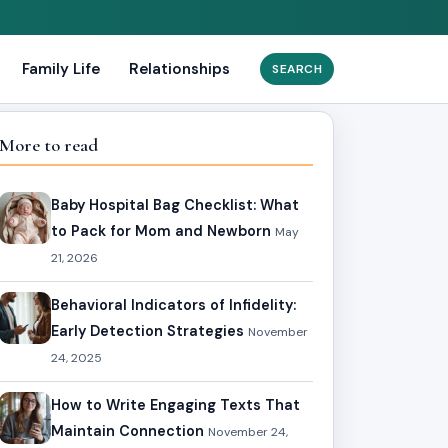
Family Life
Relationships
Search
for:
More to read
Baby Hospital Bag Checklist: What
to Pack for Mom and Newborn
May
21, 2026
Behavioral Indicators of Infidelity:
Early Detection Strategies
November
24, 2025
How to Write Engaging Texts That
Maintain Connection
November 24,