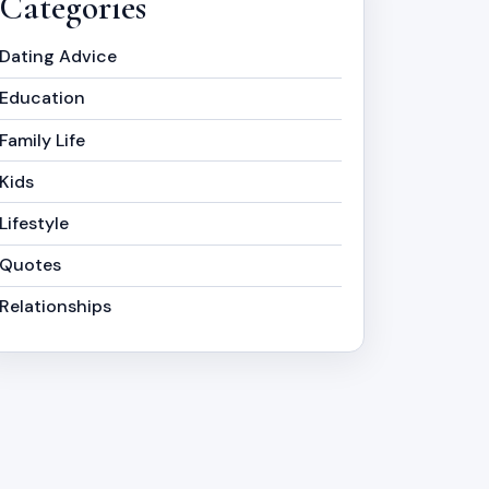
Categories
Dating Advice
Education
Family Life
Kids
Lifestyle
Quotes
Relationships