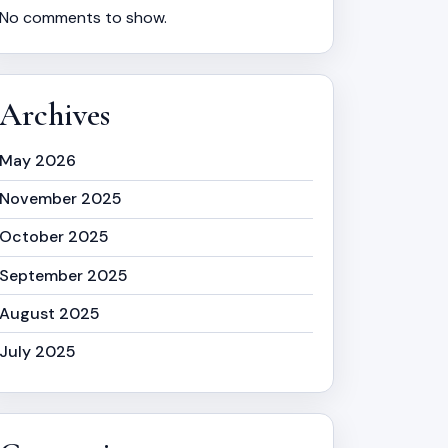
No comments to show.
Archives
May 2026
November 2025
October 2025
September 2025
August 2025
July 2025