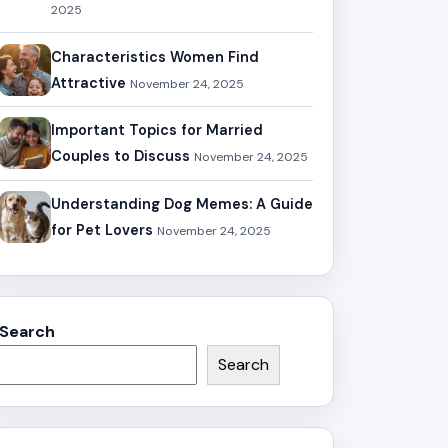
2025
Characteristics Women Find
Attractive
November 24, 2025
Important Topics for Married
Couples to Discuss
November 24, 2025
Understanding Dog Memes: A Guide
for Pet Lovers
November 24, 2025
Search
Search