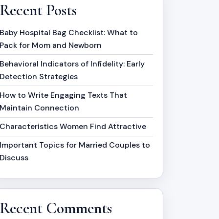
Recent Posts
Baby Hospital Bag Checklist: What to
Pack for Mom and Newborn
Behavioral Indicators of Infidelity: Early
Detection Strategies
How to Write Engaging Texts That
Maintain Connection
Characteristics Women Find Attractive
Important Topics for Married Couples to
Discuss
Recent Comments