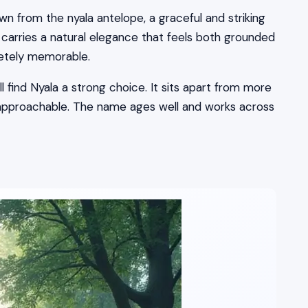
awn from the nyala antelope, a graceful and striking
 carries a natural elegance that feels both grounded
pletely memorable.
 find Nyala a strong choice. It sits apart from more
 approachable. The name ages well and works across