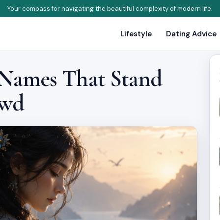
Your compass for navigating the beautiful complexity of modern life.
Lifestyle
Dating Advice
 Names That Stand
owd