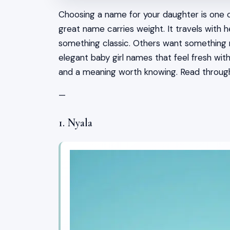
Choosing a name for your daughter is one o
great name carries weight. It travels with 
something classic. Others want something rar
elegant baby girl names that feel fresh wit
and a meaning worth knowing. Read throug
—
1. Nyala