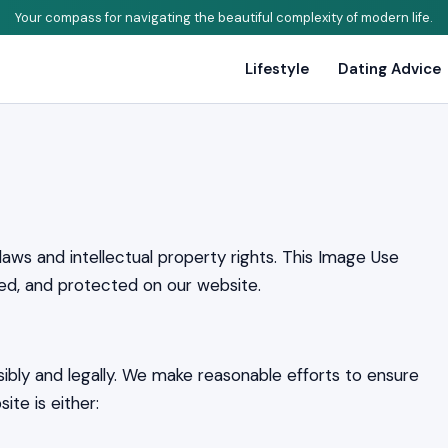
Your compass for navigating the beautiful complexity of modern life.
Lifestyle
Dating Advice
laws and intellectual property rights. This Image Use
ed, and protected on our website.
bly and legally. We make reasonable efforts to ensure
ite is either: