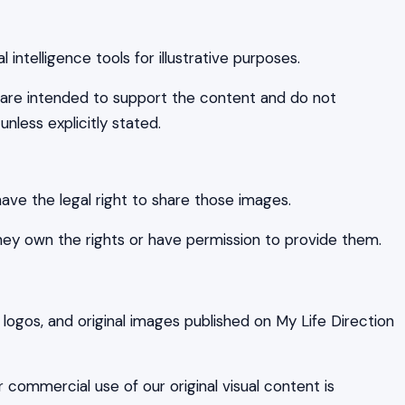
intelligence tools for illustrative purposes.
are intended to support the content and do not
unless explicitly stated.
ave the legal right to share those images.
hey own the rights or have permission to provide them.
 logos, and original images published on My Life Direction
r commercial use of our original visual content is