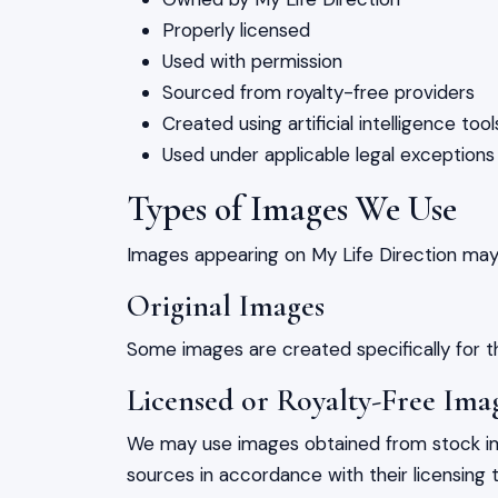
Properly licensed
Used with permission
Sourced from royalty-free providers
Created using artificial intelligence tool
Used under applicable legal exception
Types of Images We Use
Images appearing on My Life Direction may 
Original Images
Some images are created specifically for t
Licensed or Royalty-Free Ima
We may use images obtained from stock ima
sources in accordance with their licensing 