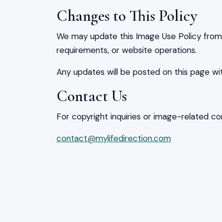
Changes to This Policy
We may update this Image Use Policy from t
requirements, or website operations.
Any updates will be posted on this page wi
Contact Us
For copyright inquiries or image-related co
contact@mylifedirection.com