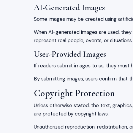
AI-Generated Images
Some images may be created using artificial 
When AI-generated images are used, they 
represent real people, events, or situations 
User-Provided Images
If readers submit images to us, they must h
By submitting images, users confirm that t
Copyright Protection
Unless otherwise stated, the text, graphics,
are protected by copyright laws.
Unauthorized reproduction, redistribution, o