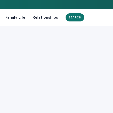
Family Life
Relationships
Search
for: