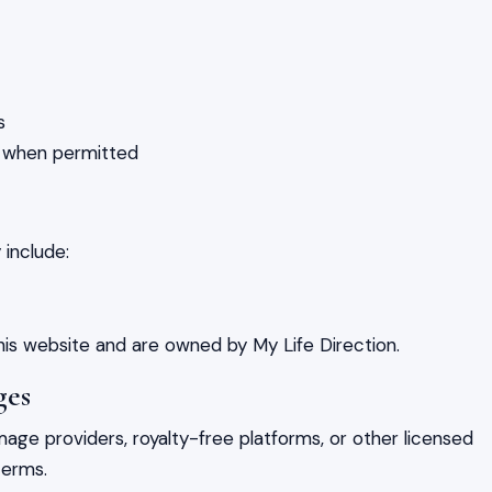
s
s when permitted
include:
his website and are owned by My Life Direction.
ges
ge providers, royalty-free platforms, or other licensed
terms.