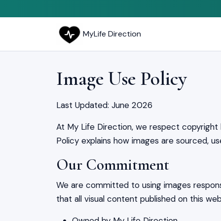
MyLife Direction
Image Use Policy
Last Updated: June 2026
At My Life Direction, we respect copyright 
Policy explains how images are sourced, us
Our Commitment
We are committed to using images responsi
that all visual content published on this webs
Owned by My Life Direction