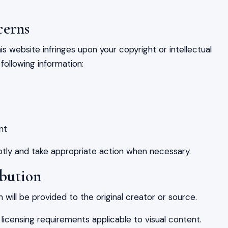
cerns
is website infringes upon your copyright or intellectual
following information:
nt
mptly and take appropriate action when necessary.
ibution
 will be provided to the original creator or source.
 licensing requirements applicable to visual content.