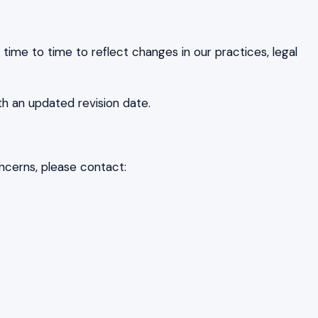
ime to time to reflect changes in our practices, legal
th an updated revision date.
ncerns, please contact: