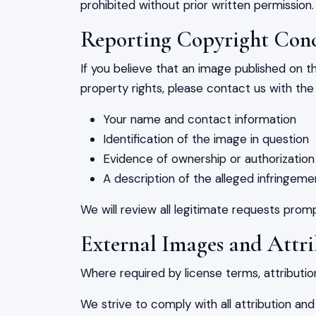
prohibited without prior written permission.
Reporting Copyright Con
If you believe that an image published on th
property rights, please contact us with the 
Your name and contact information
Identification of the image in question
Evidence of ownership or authorization
A description of the alleged infringeme
We will review all legitimate requests pro
External Images and Attr
Where required by license terms, attribution
We strive to comply with all attribution and