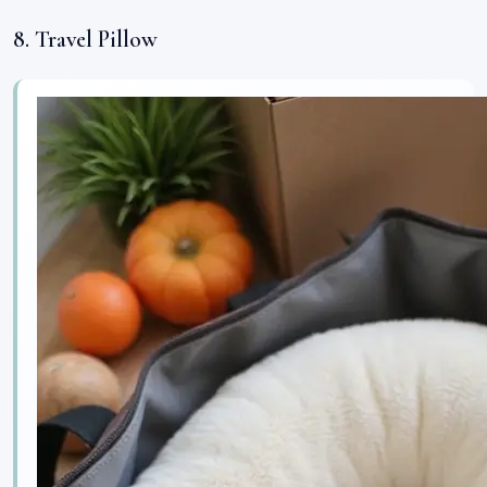
8. Travel Pillow