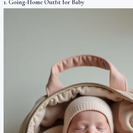
1. Going-Home Outfit for Baby