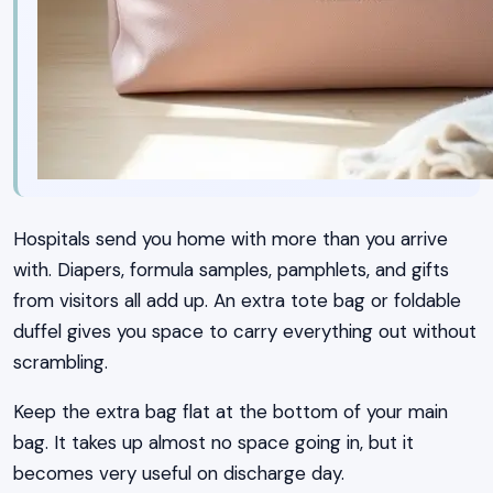
Hospitals send you home with more than you arrive
with. Diapers, formula samples, pamphlets, and gifts
from visitors all add up. An extra tote bag or foldable
duffel gives you space to carry everything out without
scrambling.
Keep the extra bag flat at the bottom of your main
bag. It takes up almost no space going in, but it
becomes very useful on discharge day.