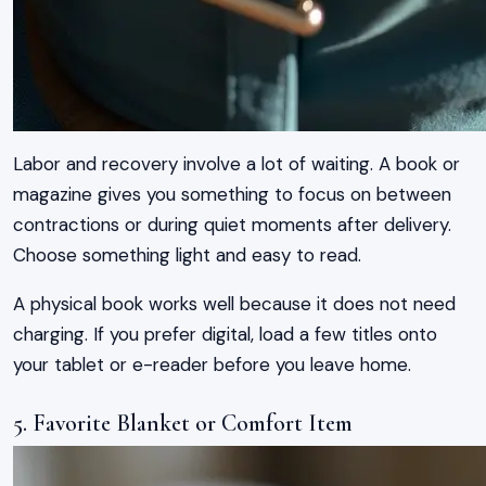
Labor and recovery involve a lot of waiting. A book or
magazine gives you something to focus on between
contractions or during quiet moments after delivery.
Choose something light and easy to read.
A physical book works well because it does not need
charging. If you prefer digital, load a few titles onto
your tablet or e-reader before you leave home.
5. Favorite Blanket or Comfort Item