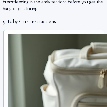
breastfeeding in the early sessions before you get the
hang of positioning.
9. Baby Care Instructions