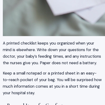
A printed checklist keeps you organized when your
mind is elsewhere. Write down your questions for the
doctor, your baby’s feeding times, and any instructions
the nurses give you. Paper does not need a battery.
Keep a small notepad or a printed sheet in an easy-
to-reach pocket of your bag. You will be surprised how
much information comes at you in a short time during
your hospital stay.