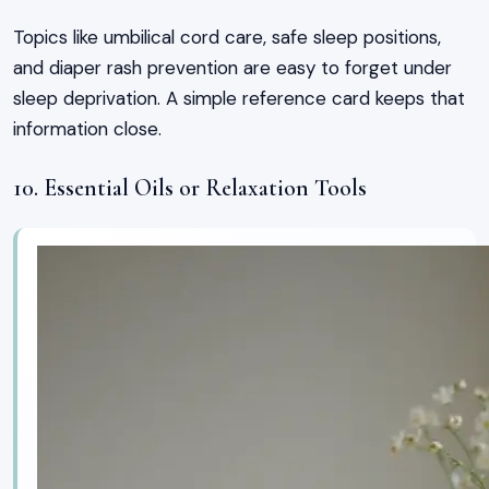
Topics like umbilical cord care, safe sleep positions,
and diaper rash prevention are easy to forget under
sleep deprivation. A simple reference card keeps that
information close.
10. Essential Oils or Relaxation Tools