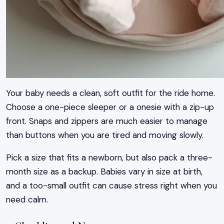
Your baby needs a clean, soft outfit for the ride home.
Choose a one-piece sleeper or a onesie with a zip-up
front. Snaps and zippers are much easier to manage
than buttons when you are tired and moving slowly.
Pick a size that fits a newborn, but also pack a three-
month size as a backup. Babies vary in size at birth,
and a too-small outfit can cause stress right when you
need calm.