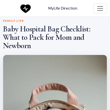
MyLife Direction
FAMILY LIFE
Baby Hospital Bag Checklist:
What to Pack for Mom and
Newborn