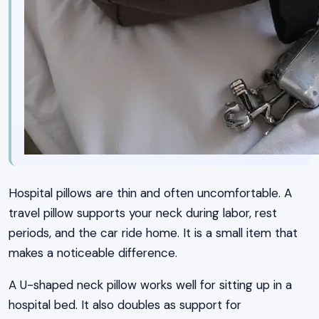
Hospital pillows are thin and often uncomfortable. A
travel pillow supports your neck during labor, rest
periods, and the car ride home. It is a small item that
makes a noticeable difference.
A U-shaped neck pillow works well for sitting up in a
hospital bed. It also doubles as support for