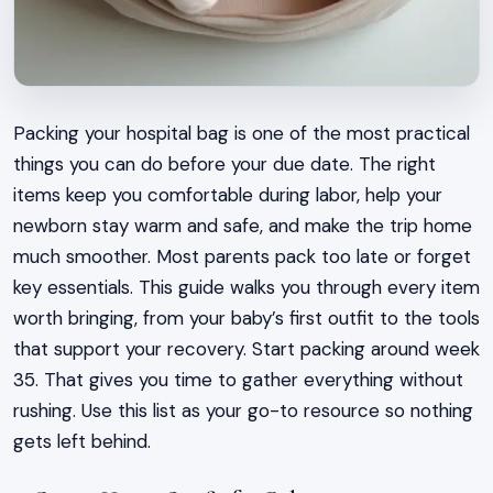
Packing your hospital bag is one of the most practical
things you can do before your due date. The right
items keep you comfortable during labor, help your
newborn stay warm and safe, and make the trip home
much smoother. Most parents pack too late or forget
key essentials. This guide walks you through every item
worth bringing, from your baby’s first outfit to the tools
that support your recovery. Start packing around week
35. That gives you time to gather everything without
rushing. Use this list as your go-to resource so nothing
gets left behind.