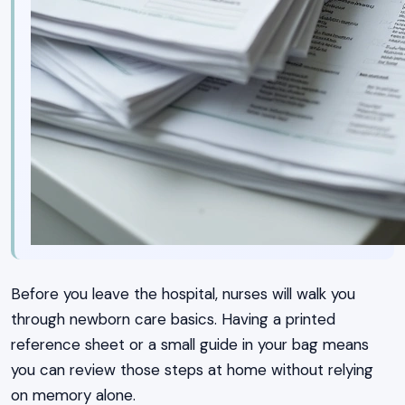
Before you leave the hospital, nurses will walk you
through newborn care basics. Having a printed
reference sheet or a small guide in your bag means
you can review those steps at home without relying
on memory alone.