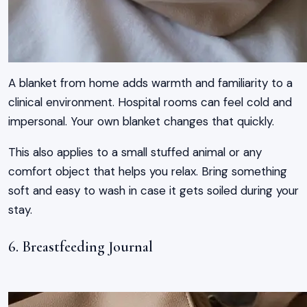
A blanket from home adds warmth and familiarity to a
clinical environment. Hospital rooms can feel cold and
impersonal. Your own blanket changes that quickly.
This also applies to a small stuffed animal or any
comfort object that helps you relax. Bring something
soft and easy to wash in case it gets soiled during your
stay.
6. Breastfeeding Journal