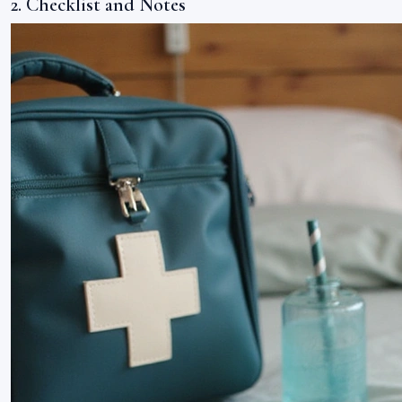
2. Checklist and Notes