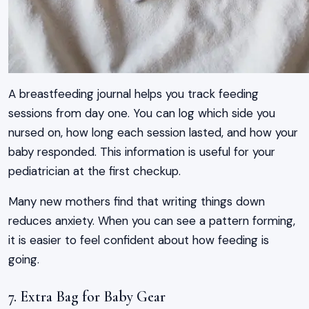
A breastfeeding journal helps you track feeding
sessions from day one. You can log which side you
nursed on, how long each session lasted, and how your
baby responded. This information is useful for your
pediatrician at the first checkup.
Many new mothers find that writing things down
reduces anxiety. When you can see a pattern forming,
it is easier to feel confident about how feeding is
going.
7. Extra Bag for Baby Gear