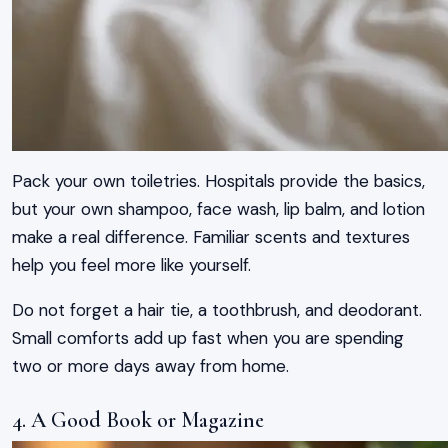
Pack your own toiletries. Hospitals provide the basics,
but your own shampoo, face wash, lip balm, and lotion
make a real difference. Familiar scents and textures
help you feel more like yourself.
Do not forget a hair tie, a toothbrush, and deodorant.
Small comforts add up fast when you are spending
two or more days away from home.
4. A Good Book or Magazine