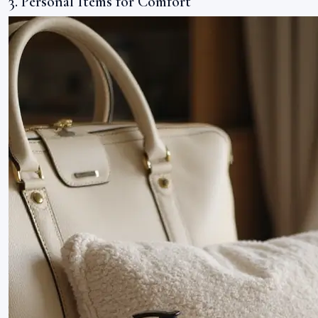
3. Personal Items for Comfort