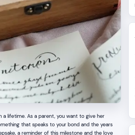
 a lifetime. As a parent, you want to give her
mething that speaks to your bond and the years
epsake, a reminder of this milestone and the love