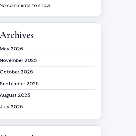
No comments to show.
Archives
May 2026
November 2025
October 2025
September 2025
August 2025
July 2025