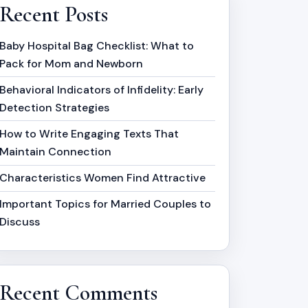
Recent Posts
Baby Hospital Bag Checklist: What to
Pack for Mom and Newborn
Behavioral Indicators of Infidelity: Early
Detection Strategies
How to Write Engaging Texts That
Maintain Connection
Characteristics Women Find Attractive
Important Topics for Married Couples to
Discuss
Recent Comments