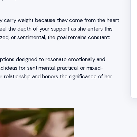
hey carry weight because they come from the heart
eel the depth of your support as she enters this
ed, or sentimental, the goal remains constant:
 options designed to resonate emotionally and
d ideas for sentimental, practical, or mixed-
 relationship and honors the significance of her