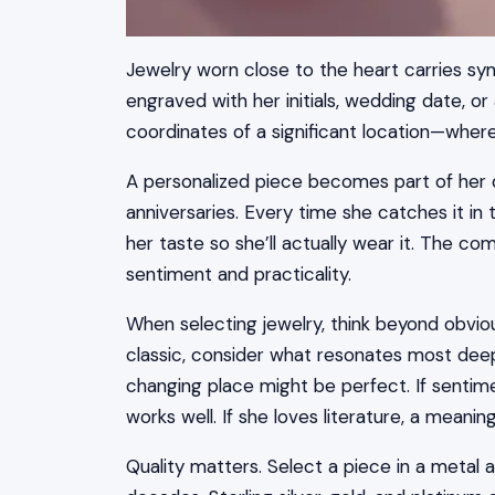
Jewelry worn close to the heart carries sym
engraved with her initials, wedding date, 
coordinates of a significant location—whe
A personalized piece becomes part of her da
anniversaries. Every time she catches it in t
her taste so she’ll actually wear it. The c
sentiment and practicality.
When selecting jewelry, think beyond obviou
classic, consider what resonates most deepl
changing place might be perfect. If sentimen
works well. If she loves literature, a meanin
Quality matters. Select a piece in a metal a