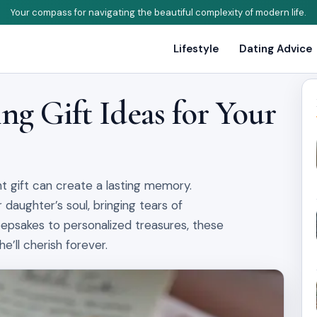
Your compass for navigating the beautiful complexity of modern life.
Lifestyle
Dating Advice
g Gift Ideas for Your
ht gift can create a lasting memory.
 daughter’s soul, bringing tears of
epsakes to personalized treasures, these
’ll cherish forever.