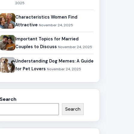
2025
Characteristics Women Find
Attractive
November 24, 2025
Important Topics for Married
Couples to Discuss
November 24, 2025
Understanding Dog Memes: A Guide
for Pet Lovers
November 24, 2025
Search
Search