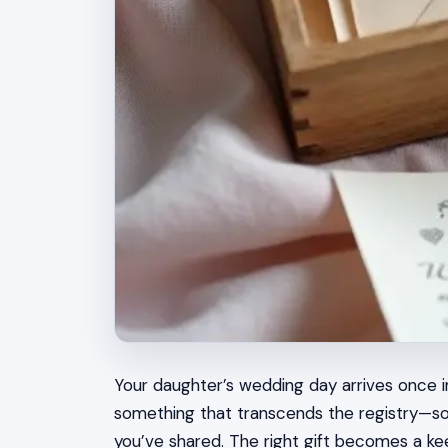
Your daughter’s wedding day arrives once in
something that transcends the registry—so
you’ve shared. The right gift becomes a ke