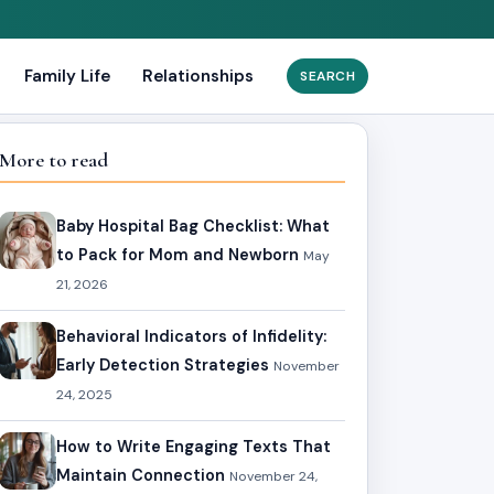
Family Life
Relationships
Search
for:
More to read
Baby Hospital Bag Checklist: What
to Pack for Mom and Newborn
May
21, 2026
Behavioral Indicators of Infidelity:
Early Detection Strategies
November
24, 2025
How to Write Engaging Texts That
Maintain Connection
November 24,