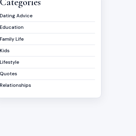
Categories
Dating Advice
Education
Family Life
Kids
Lifestyle
Quotes
Relationships