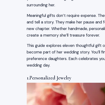
surrounding her.
Meaningful gifts don’t require expense. T
and tell a story. They make her pause and f
new chapter. Whether handmade, personaliz
create a memory she’ll treasure forever.
This guide explores eleven thoughtful gift
become part of her wedding story. You’ll fin
preference daughters. Each celebrates your
wedding day.
1.Personalized Jewelry