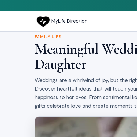
MyLife Direction
FAMILY LIFE
Meaningful Weddin
Daughter
Weddings are a whirlwind of joy, but the rig
Discover heartfelt ideas that will touch your
happiness to her eyes. From sentimental ke
gifts celebrate love and create moments she