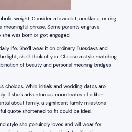
bolic weight. Consider a bracelet, necklace, or ring
or a meaningful phrase. Some parents engrave
re she was born or got engaged.
ily life. She’ll wear it on ordinary Tuesdays and
he light, she’ll think of you. Choose a style matching
ombination of beauty and personal meaning bridges
s choices. While initials and wedding dates are
y. If she’s adventurous, coordinates of a life-
tal about family, a significant family milestone
gful quote shortened to fit could be ideal.
nd style she genuinely loves and will wear for