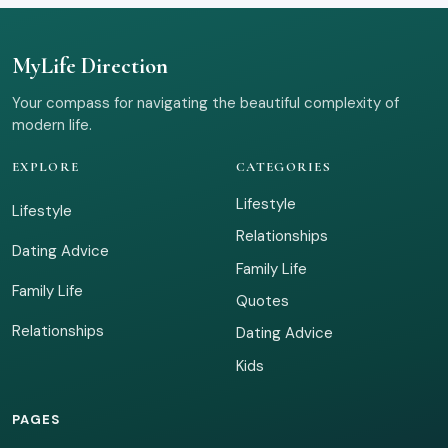
MyLife Direction
Your compass for navigating the beautiful complexity of
modern life.
EXPLORE
CATEGORIES
Lifestyle
Lifestyle
Relationships
Dating Advice
Family Life
Family Life
Quotes
Relationships
Dating Advice
Kids
PAGES