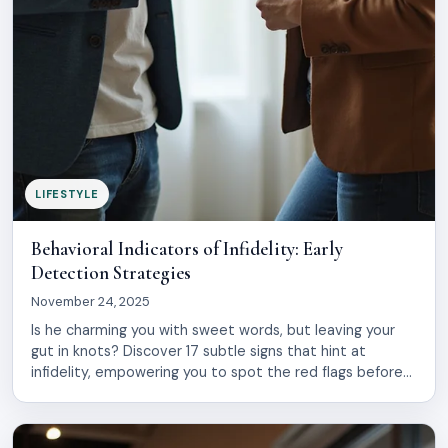
LIFESTYLE
Behavioral Indicators of Infidelity: Early
Detection Strategies
November 24, 2025
Is he charming you with sweet words, but leaving your
gut in knots? Discover 17 subtle signs that hint at
infidelity, empowering you to spot the red flags before
heartbreak strikes.