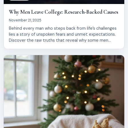
Why Men Leave College: Research-Backed Causes
November 21, 2025
Behind every man who steps back from life’s challenges
lies a story of unspoken fears and unmet expectations.
Discover the raw truths that reveal why some men
choose to disengage, and what it truly means for their
journey ahead.