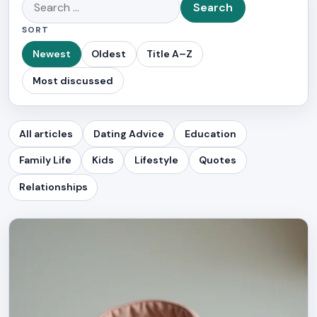
Search
for:
SORT
Newest
Oldest
Title A–Z
Most discussed
All articles
Dating Advice
Education
Family Life
Kids
Lifestyle
Quotes
Relationships