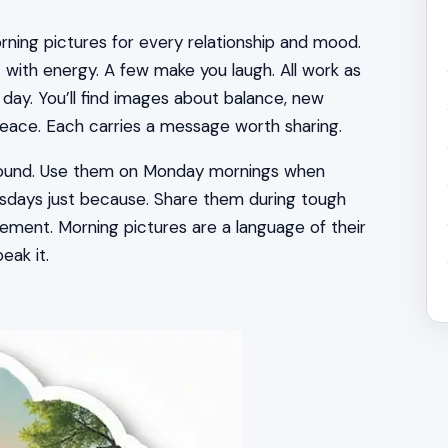
rning pictures for every relationship and mood.
 with energy. A few make you laugh. All work as
day. You’ll find images about balance, new
r peace. Each carries a message worth sharing.
round. Use them on Monday mornings when
sdays just because. Share them during tough
ent. Morning pictures are a language of their
eak it.