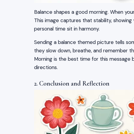
Balance shapes a good morning. When your d
This image captures that stability, showing
personal time sit in harmony.
Sending a balance themed picture tells som
they slow down, breathe, and remember th
Morning is the best time for this message 
directions.
2. Conclusion and Reflection