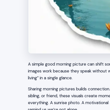
A simple good morning picture can shift s
images work because they speak without wor
living” in a single glance.
Sharing morning pictures builds connection
sibling, or friend, these visuals create m
everything. A sunrise photo. A motivationa
remind us we’re not alone.