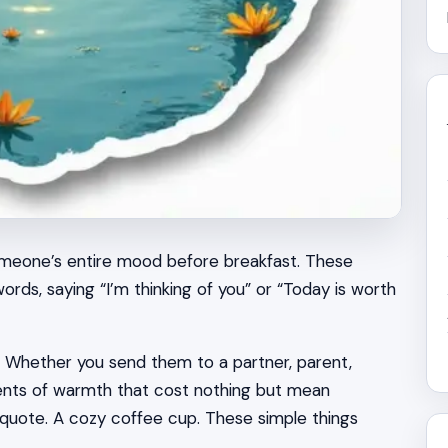
omeone’s entire mood before breakfast. These
ds, saying “I’m thinking of you” or “Today is worth
. Whether you send them to a partner, parent,
oments of warmth that cost nothing but mean
l quote. A cozy coffee cup. These simple things