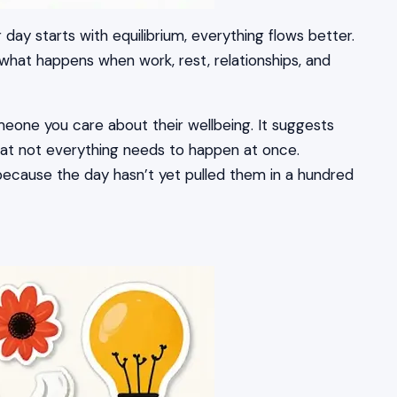
ay starts with equilibrium, everything flows better.
 what happens when work, rest, relationships, and
eone you care about their wellbeing. It suggests
at not everything needs to happen at once.
because the day hasn’t yet pulled them in a hundred