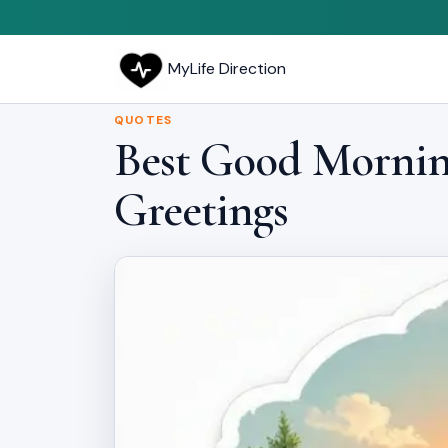
MyLife Direction
QUOTES
Best Good Morning
Greetings