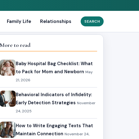
Family Life
Relationships
Search
for:
More to read
Baby Hospital Bag Checklist: What
to Pack for Mom and Newborn
May
21, 2026
Behavioral Indicators of Infidelity:
Early Detection Strategies
November
24, 2025
How to Write Engaging Texts That
Maintain Connection
November 24,