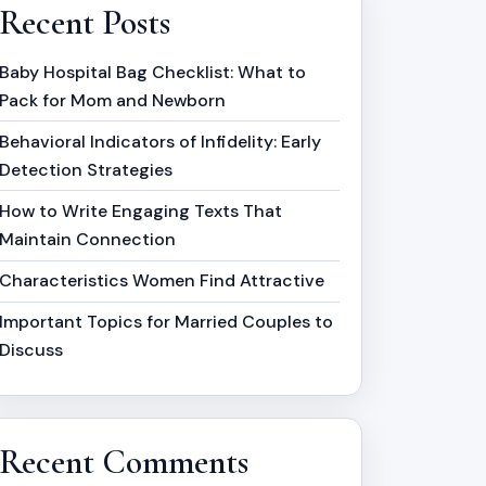
Recent Posts
Baby Hospital Bag Checklist: What to
Pack for Mom and Newborn
Behavioral Indicators of Infidelity: Early
Detection Strategies
How to Write Engaging Texts That
Maintain Connection
Characteristics Women Find Attractive
Important Topics for Married Couples to
Discuss
Recent Comments