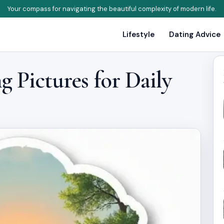
Your compass for navigating the beautiful complexity of modern life.
Lifestyle
Dating Advice
 Pictures for Daily