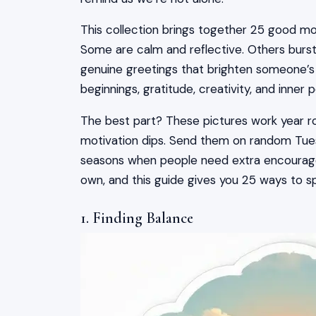
This collection brings together 25 good mo
Some are calm and reflective. Others burst
genuine greetings that brighten someone’s 
beginnings, gratitude, creativity, and inne
The best part? These pictures work year 
motivation dips. Send them on random Tue
seasons when people need extra encouragem
own, and this guide gives you 25 ways to sp
1. Finding Balance