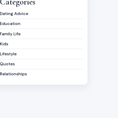
Categories
Dating Advice
Education
Family Life
Kids
Lifestyle
Quotes
Relationships