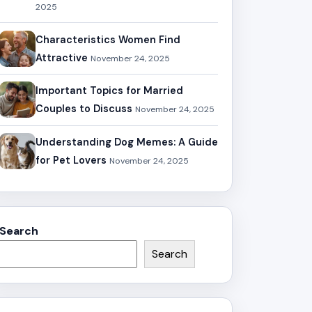
2025
Characteristics Women Find
Attractive
November 24, 2025
Important Topics for Married
Couples to Discuss
November 24, 2025
Understanding Dog Memes: A Guide
for Pet Lovers
November 24, 2025
Search
Search