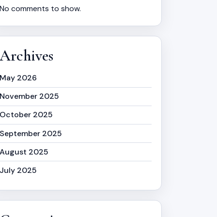
No comments to show.
Archives
May 2026
November 2025
October 2025
September 2025
August 2025
July 2025