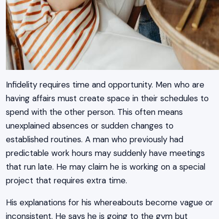
Infidelity requires time and opportunity. Men who are
having affairs must create space in their schedules to
spend with the other person. This often means
unexplained absences or sudden changes to
established routines. A man who previously had
predictable work hours may suddenly have meetings
that run late. He may claim he is working on a special
project that requires extra time.
His explanations for his whereabouts become vague or
inconsistent. He says he is going to the gym but