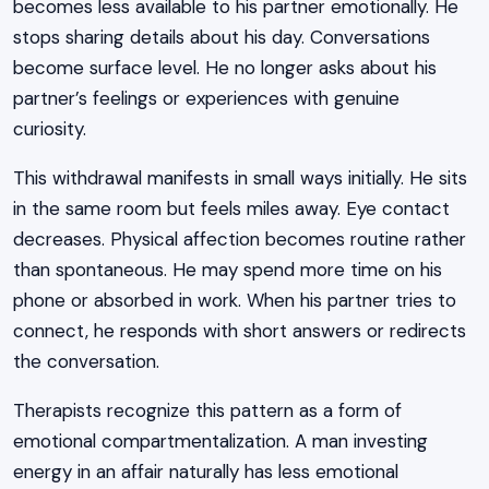
becomes less available to his partner emotionally. He
stops sharing details about his day. Conversations
become surface level. He no longer asks about his
partner’s feelings or experiences with genuine
curiosity.
This withdrawal manifests in small ways initially. He sits
in the same room but feels miles away. Eye contact
decreases. Physical affection becomes routine rather
than spontaneous. He may spend more time on his
phone or absorbed in work. When his partner tries to
connect, he responds with short answers or redirects
the conversation.
Therapists recognize this pattern as a form of
emotional compartmentalization. A man investing
energy in an affair naturally has less emotional