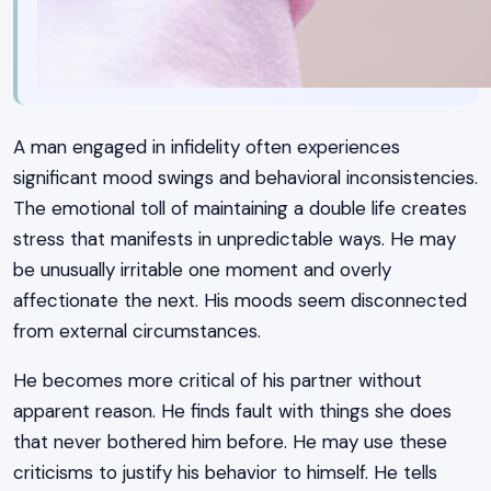
A man engaged in infidelity often experiences
significant mood swings and behavioral inconsistencies.
The emotional toll of maintaining a double life creates
stress that manifests in unpredictable ways. He may
be unusually irritable one moment and overly
affectionate the next. His moods seem disconnected
from external circumstances.
He becomes more critical of his partner without
apparent reason. He finds fault with things she does
that never bothered him before. He may use these
criticisms to justify his behavior to himself. He tells