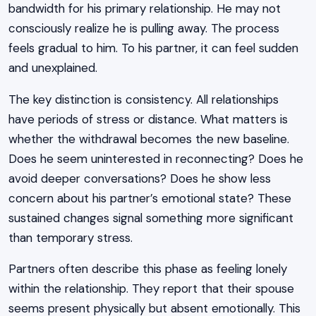
bandwidth for his primary relationship. He may not
consciously realize he is pulling away. The process
feels gradual to him. To his partner, it can feel sudden
and unexplained.
The key distinction is consistency. All relationships
have periods of stress or distance. What matters is
whether the withdrawal becomes the new baseline.
Does he seem uninterested in reconnecting? Does he
avoid deeper conversations? Does he show less
concern about his partner’s emotional state? These
sustained changes signal something more significant
than temporary stress.
Partners often describe this phase as feeling lonely
within the relationship. They report that their spouse
seems present physically but absent emotionally. This