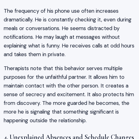
The frequency of his phone use often increases
dramatically. He is constantly checking it, even during
meals or conversations. He seems distracted by
notifications. He may laugh at messages without
explaining what is funny. He receives calls at odd hours
and takes them in private.
Therapists note that this behavior serves multiple
purposes for the unfaithful partner. It allows him to
maintain contact with the other person. It creates a
sense of secrecy and excitement. It also protects him
from discovery. The more guarded he becomes, the
more he is signaling that something significant is
happening outside the relationship.
4. Unexplained Absences and Schedule Changes