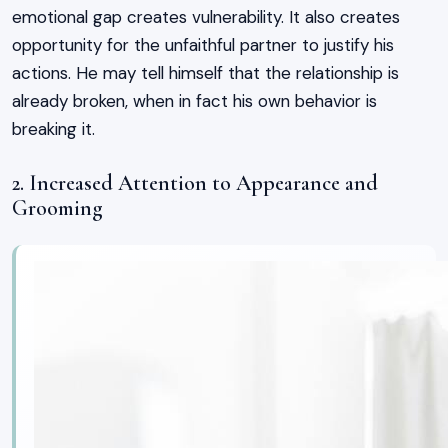
emotional gap creates vulnerability. It also creates
opportunity for the unfaithful partner to justify his
actions. He may tell himself that the relationship is
already broken, when in fact his own behavior is
breaking it.
2. Increased Attention to Appearance and
Grooming