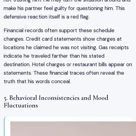
make his partner feel guilty for questioning him. This
defensive reaction itself is a red flag.
Financial records often support these schedule
changes. Credit card statements show charges at
locations he claimed he was not visiting. Gas receipts
indicate he traveled farther than his stated
destination. Hotel charges or restaurant bills appear on
statements. These financial traces often reveal the
truth that his words conceal.
5. Behavioral Inconsistencies and Mood
Fluctuations