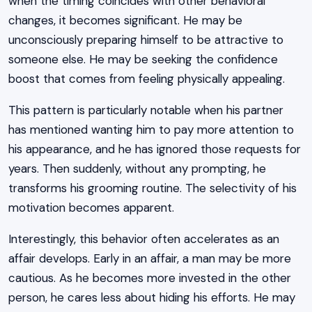
when the timing coincides with other behavioral
changes, it becomes significant. He may be
unconsciously preparing himself to be attractive to
someone else. He may be seeking the confidence
boost that comes from feeling physically appealing.
This pattern is particularly notable when his partner
has mentioned wanting him to pay more attention to
his appearance, and he has ignored those requests for
years. Then suddenly, without any prompting, he
transforms his grooming routine. The selectivity of his
motivation becomes apparent.
Interestingly, this behavior often accelerates as an
affair develops. Early in an affair, a man may be more
cautious. As he becomes more invested in the other
person, he cares less about hiding his efforts. He may