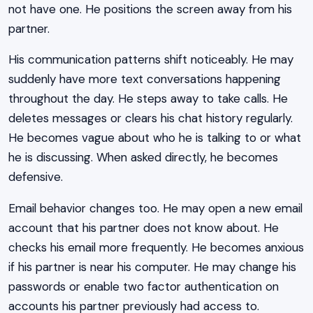
not have one. He positions the screen away from his
partner.
His communication patterns shift noticeably. He may
suddenly have more text conversations happening
throughout the day. He steps away to take calls. He
deletes messages or clears his chat history regularly.
He becomes vague about who he is talking to or what
he is discussing. When asked directly, he becomes
defensive.
Email behavior changes too. He may open a new email
account that his partner does not know about. He
checks his email more frequently. He becomes anxious
if his partner is near his computer. He may change his
passwords or enable two factor authentication on
accounts his partner previously had access to.