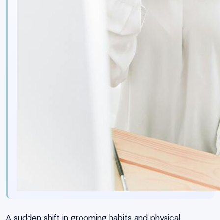
A sudden shift in grooming habits and physical