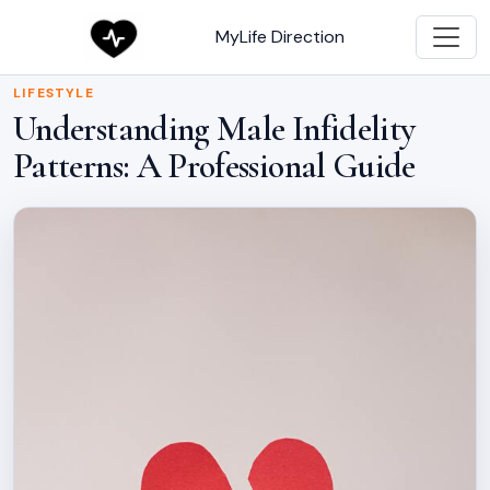
MyLife Direction
LIFESTYLE
Understanding Male Infidelity
Patterns: A Professional Guide