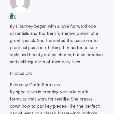
illy
Illy’s journey began with a love for wardrobe
essentials and the transformative power of a
great lipstick. She translates this passion into
practical guidance, helping her audience see
style and beauty not as chores, but as creative
and uplifting parts of their daily lives.
I Focus On:
Everyday Outfit Formulas
Illy specializes in creating versatile outfit
formulas that work for real life. She breaks
down how to pair key pieces—like the perfect
pair of jeans or a classic blazer—into multiple