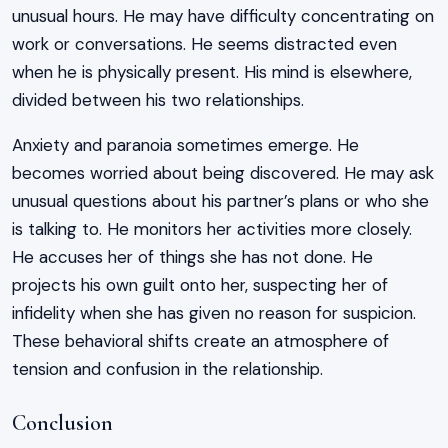
unusual hours. He may have difficulty concentrating on
work or conversations. He seems distracted even
when he is physically present. His mind is elsewhere,
divided between his two relationships.
Anxiety and paranoia sometimes emerge. He
becomes worried about being discovered. He may ask
unusual questions about his partner’s plans or who she
is talking to. He monitors her activities more closely.
He accuses her of things she has not done. He
projects his own guilt onto her, suspecting her of
infidelity when she has given no reason for suspicion.
These behavioral shifts create an atmosphere of
tension and confusion in the relationship.
Conclusion