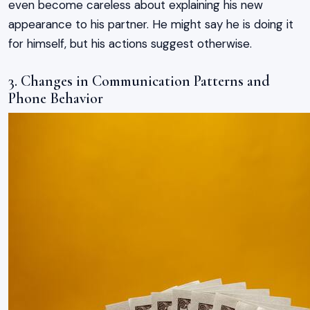
even become careless about explaining his new
appearance to his partner. He might say he is doing it
for himself, but his actions suggest otherwise.
3. Changes in Communication Patterns and
Phone Behavior