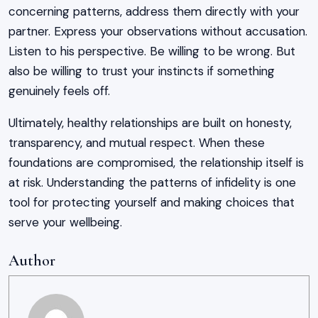
concerning patterns, address them directly with your
partner. Express your observations without accusation.
Listen to his perspective. Be willing to be wrong. But
also be willing to trust your instincts if something
genuinely feels off.
Ultimately, healthy relationships are built on honesty,
transparency, and mutual respect. When these
foundations are compromised, the relationship itself is
at risk. Understanding the patterns of infidelity is one
tool for protecting yourself and making choices that
serve your wellbeing.
Author