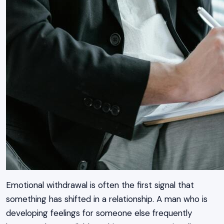
Emotional withdrawal is often the first signal that
something has shifted in a relationship. A man who is
developing feelings for someone else frequently