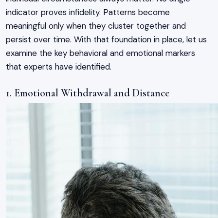
indicator proves infidelity. Patterns become
meaningful only when they cluster together and
persist over time. With that foundation in place, let us
examine the key behavioral and emotional markers
that experts have identified.
1. Emotional Withdrawal and Distance