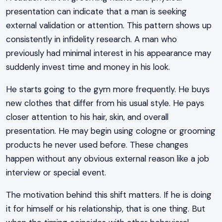
presentation can indicate that a man is seeking
external validation or attention. This pattern shows up
consistently in infidelity research. A man who
previously had minimal interest in his appearance may
suddenly invest time and money in his look.
He starts going to the gym more frequently. He buys
new clothes that differ from his usual style. He pays
closer attention to his hair, skin, and overall
presentation. He may begin using cologne or grooming
products he never used before. These changes
happen without any obvious external reason like a job
interview or special event.
The motivation behind this shift matters. If he is doing
it for himself or his relationship, that is one thing. But