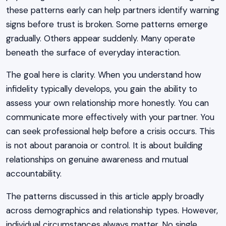
these patterns early can help partners identify warning
signs before trust is broken. Some patterns emerge
gradually. Others appear suddenly. Many operate
beneath the surface of everyday interaction.
The goal here is clarity. When you understand how
infidelity typically develops, you gain the ability to
assess your own relationship more honestly. You can
communicate more effectively with your partner. You
can seek professional help before a crisis occurs. This
is not about paranoia or control. It is about building
relationships on genuine awareness and mutual
accountability.
The patterns discussed in this article apply broadly
across demographics and relationship types. However,
individual circumstances always matter. No single