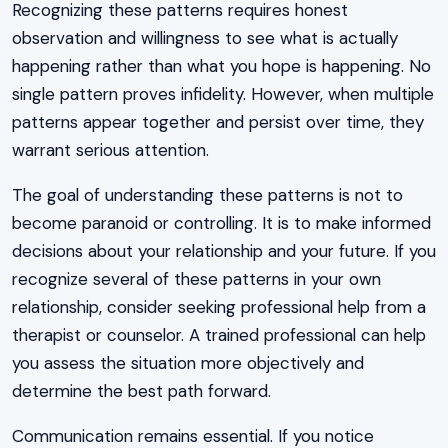
Recognizing these patterns requires honest
observation and willingness to see what is actually
happening rather than what you hope is happening. No
single pattern proves infidelity. However, when multiple
patterns appear together and persist over time, they
warrant serious attention.
The goal of understanding these patterns is not to
become paranoid or controlling. It is to make informed
decisions about your relationship and your future. If you
recognize several of these patterns in your own
relationship, consider seeking professional help from a
therapist or counselor. A trained professional can help
you assess the situation more objectively and
determine the best path forward.
Communication remains essential. If you notice