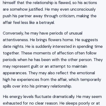
himself that the relationship is flawed, so his actions
are somehow justified. He may even unconsciously
push his partner away through criticism, making the
affair feel less like a betrayal.
Conversely, he may have periods of unusual
attentiveness. He brings flowers home. He suggests
date nights. He is suddenly interested in spending time
together. These moments of affection often follow
periods when he has been with the other person. They
may represent guilt or an attempt to maintain
appearances. They may also reflect the emotional
high he experiences from the affair, which temporarily
spills over into his primary relationship.
His energy levels fluctuate dramatically. He may seem
exhausted for no clear reason. He sleeps poorly or at