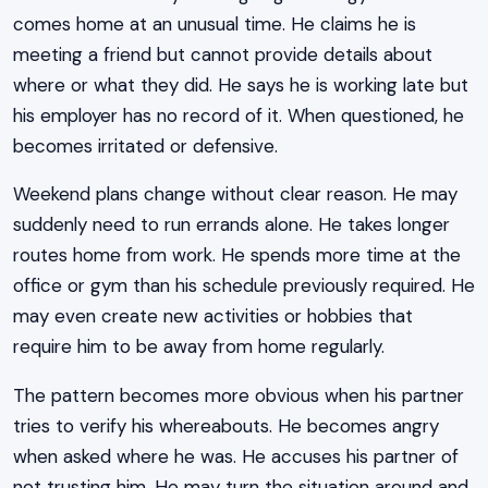
comes home at an unusual time. He claims he is
meeting a friend but cannot provide details about
where or what they did. He says he is working late but
his employer has no record of it. When questioned, he
becomes irritated or defensive.
Weekend plans change without clear reason. He may
suddenly need to run errands alone. He takes longer
routes home from work. He spends more time at the
office or gym than his schedule previously required. He
may even create new activities or hobbies that
require him to be away from home regularly.
The pattern becomes more obvious when his partner
tries to verify his whereabouts. He becomes angry
when asked where he was. He accuses his partner of
not trusting him. He may turn the situation around and