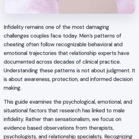
Infidelity remains one of the most damaging
challenges couples face today. Men’s patterns of
cheating often follow recognizable behavioral and
emotional trajectories that relationship experts have
documented across decades of clinical practice.
Understanding these patterns is not about judgment. It
is about awareness, protection, and informed decision
making.
This guide examines the psychological, emotional, and
situational factors that research has linked to male
infidelity. Rather than sensationalism, we focus on
evidence based observations from therapists,
psychologists, and relationship specialists. Recognizing