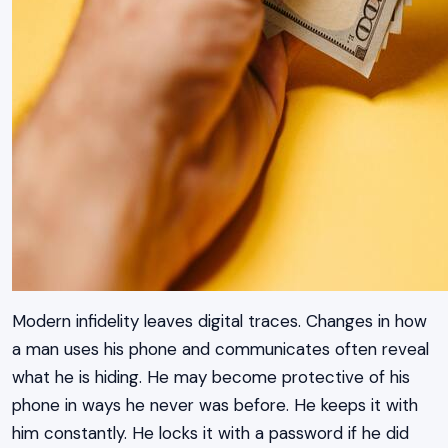
Modern infidelity leaves digital traces. Changes in how
a man uses his phone and communicates often reveal
what he is hiding. He may become protective of his
phone in ways he never was before. He keeps it with
him constantly. He locks it with a password if he did