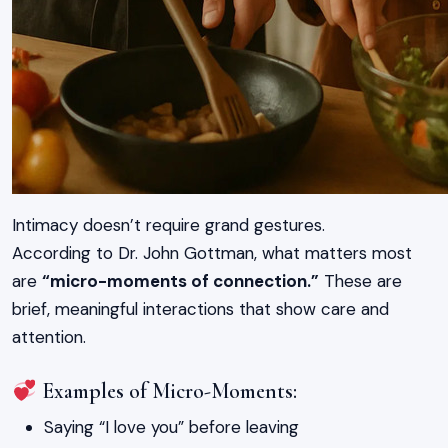
Intimacy doesn’t require grand gestures.
According to Dr. John Gottman, what matters most
are
“micro-moments of connection.”
These are
brief, meaningful interactions that show care and
attention.
Examples of Micro-Moments:
Saying “I love you” before leaving