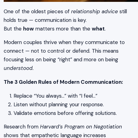
One of the oldest pieces of
relationship advice
still
holds true — communication is key.
But the
how
matters more than the
what
.
Modern couples thrive when they communicate to
connect — not to control or defend. This means
focusing less on being “right” and more on being
understood.
The 3 Golden Rules of Modern Communication:
Replace “You always…” with “I feel…”
Listen without planning your response.
Validate emotions before offering solutions.
Research from
Harvard’s Program on Negotiation
shows that empathetic language increases