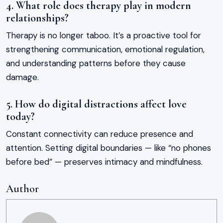
4. What role does therapy play in modern
relationships?
Therapy is no longer taboo. It’s a proactive tool for
strengthening communication, emotional regulation,
and understanding patterns before they cause
damage.
5. How do digital distractions affect love
today?
Constant connectivity can reduce presence and
attention. Setting digital boundaries — like “no phones
before bed” — preserves intimacy and mindfulness.
Author