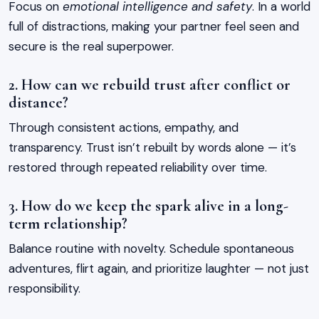
Focus on
emotional intelligence and safety
. In a world
full of distractions, making your partner feel seen and
secure is the real superpower.
2. How can we rebuild trust after conflict or
distance?
Through consistent actions, empathy, and
transparency. Trust isn’t rebuilt by words alone — it’s
restored through repeated reliability over time.
3. How do we keep the spark alive in a long-
term relationship?
Balance routine with novelty. Schedule spontaneous
adventures, flirt again, and prioritize laughter — not just
responsibility.