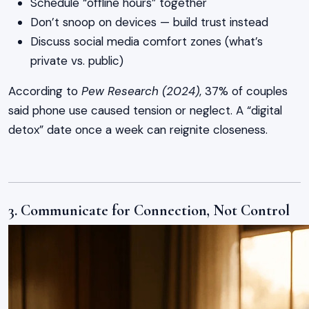
Schedule “offline hours” together
Don’t snoop on devices — build trust instead
Discuss social media comfort zones (what’s
private vs. public)
According to
Pew Research (2024)
, 37% of couples
said phone use caused tension or neglect. A “digital
detox” date once a week can reignite closeness.
3. Communicate for Connection, Not Control