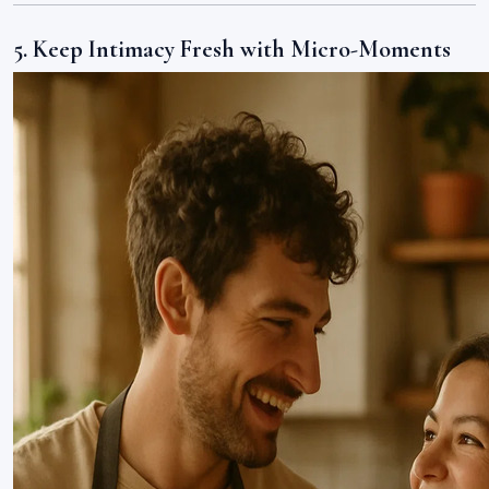
5. Keep Intimacy Fresh with Micro-Moments