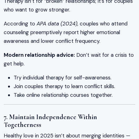
Therapy isn’t for “broken” relationships; it’s for couples
who want to grow stronger.
According to
APA data (2024)
, couples who attend
counseling preemptively report higher emotional
awareness and lower conflict frequency.
Modern relationship advice:
Don’t wait for a crisis to
get help.
Try individual therapy for self-awareness.
Join couples therapy to learn conflict skills.
Take online relationship courses together.
7. Maintain Independence Within
Togetherness
Healthy love in 2025 isn’t about merging identities —