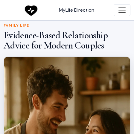
MyLife Direction
FAMILY LIFE
Evidence-Based Relationship
Advice for Modern Couples