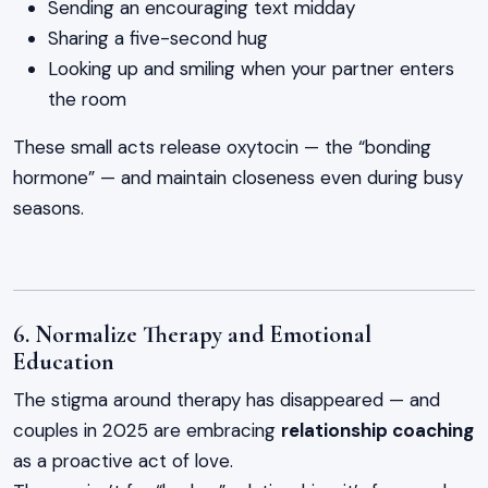
Sending an encouraging text midday
Sharing a five-second hug
Looking up and smiling when your partner enters
the room
These small acts release oxytocin — the “bonding
hormone” — and maintain closeness even during busy
seasons.
6. Normalize Therapy and Emotional
Education
The stigma around therapy has disappeared — and
couples in 2025 are embracing
relationship coaching
as a proactive act of love.