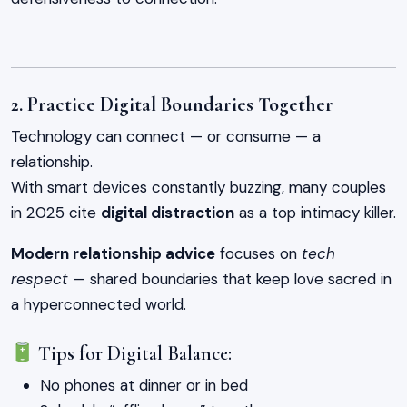
2. Practice Digital Boundaries Together
Technology can connect — or consume — a
relationship.
With smart devices constantly buzzing, many couples
in 2025 cite
digital distraction
as a top intimacy killer.
Modern relationship advice
focuses on
tech
respect
— shared boundaries that keep love sacred in
a hyperconnected world.
Tips for Digital Balance:
No phones at dinner or in bed