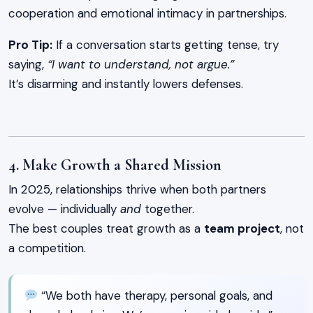
cooperation and emotional intimacy in partnerships.
Pro Tip:
If a conversation starts getting tense, try
saying,
“I want to understand, not argue.”
It’s disarming and instantly lowers defenses.
4. Make Growth a Shared Mission
In 2025, relationships thrive when both partners
evolve — individually
and
together.
The best couples treat growth as a
team project
, not
a competition.
“We both have therapy, personal goals, and