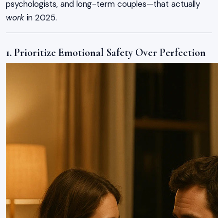
psychologists, and long-term couples—that actually
work
in 2025.
1. Prioritize Emotional Safety Over Perfection