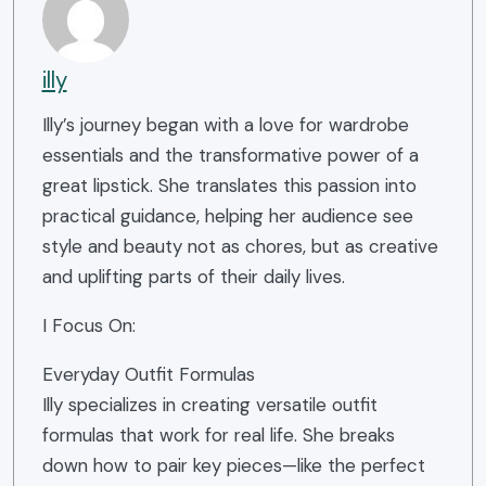
illy
Illy’s journey began with a love for wardrobe
essentials and the transformative power of a
great lipstick. She translates this passion into
practical guidance, helping her audience see
style and beauty not as chores, but as creative
and uplifting parts of their daily lives.
I Focus On:
Everyday Outfit Formulas
Illy specializes in creating versatile outfit
formulas that work for real life. She breaks
down how to pair key pieces—like the perfect