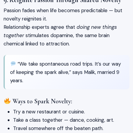
Passion fades when life becomes predictable — but
novelty reignites it.
Relationship experts agree that
doing new things
together
stimulates dopamine, the same brain
chemical linked to attraction.
“We take spontaneous road trips. It’s our way
of keeping the spark alive,” says Malik, married 9
years.
Ways to Spark Novelty:
Try a new restaurant or cuisine.
Take a class together — dance, cooking, art.
Travel somewhere off the beaten path.