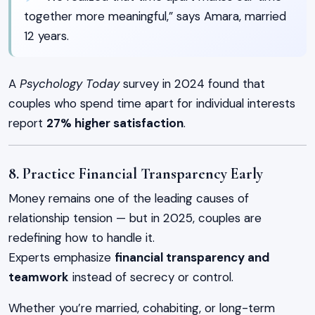
together more meaningful,” says Amara, married
12 years.
A
Psychology Today
survey in 2024 found that
couples who spend time apart for individual interests
report
27% higher satisfaction
.
8. Practice Financial Transparency Early
Money remains one of the leading causes of
relationship tension — but in 2025, couples are
redefining how to handle it.
Experts emphasize
financial transparency and
teamwork
instead of secrecy or control.
Whether you’re married, cohabiting, or long-term