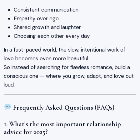
Consistent communication
Empathy over ego
Shared growth and laughter
Choosing each other every day
In a fast-paced world, the slow, intentional work of
love becomes even more beautiful.
So instead of searching for flawless romance, build a
conscious one — where you grow, adapt, and love out
loud.
Frequently Asked Questions (FAQs)
1. What’s the most important relationship
advice for 2025?