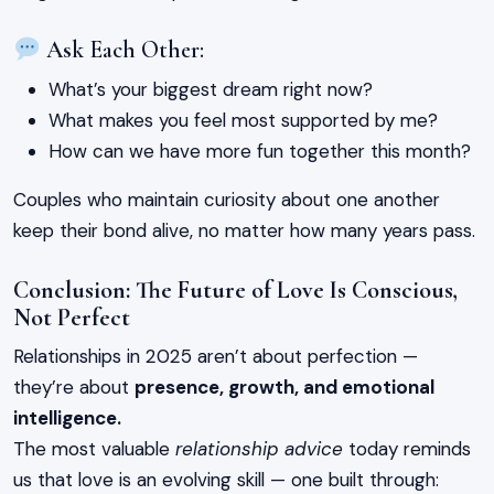
Ask Each Other:
What’s your biggest dream right now?
What makes you feel most supported by me?
How can we have more fun together this month?
Couples who maintain curiosity about one another
keep their bond alive, no matter how many years pass.
Conclusion: The Future of Love Is Conscious,
Not Perfect
Relationships in 2025 aren’t about perfection —
they’re about
presence, growth, and emotional
intelligence.
The most valuable
relationship advice
today reminds
us that love is an evolving skill — one built through: