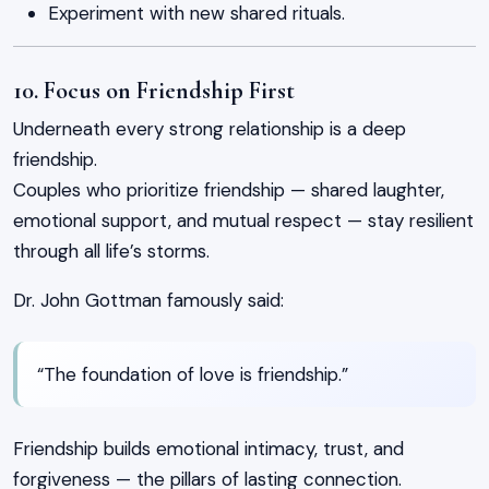
Experiment with new shared rituals.
10. Focus on Friendship First
Underneath every strong relationship is a deep
friendship.
Couples who prioritize friendship — shared laughter,
emotional support, and mutual respect — stay resilient
through all life’s storms.
Dr. John Gottman famously said:
“The foundation of love is friendship.”
Friendship builds emotional intimacy, trust, and
forgiveness — the pillars of lasting connection.