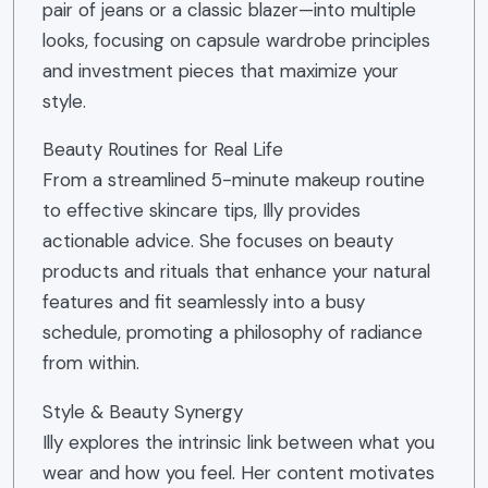
pair of jeans or a classic blazer—into multiple
looks, focusing on capsule wardrobe principles
and investment pieces that maximize your
style.
Beauty Routines for Real Life
From a streamlined 5-minute makeup routine
to effective skincare tips, Illy provides
actionable advice. She focuses on beauty
products and rituals that enhance your natural
features and fit seamlessly into a busy
schedule, promoting a philosophy of radiance
from within.
Style & Beauty Synergy
Illy explores the intrinsic link between what you
wear and how you feel. Her content motivates