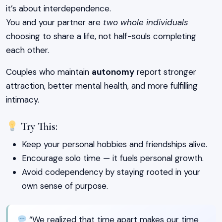
it’s about interdependence.
You and your partner are
two whole individuals
choosing to share a life, not half-souls completing
each other.
Couples who maintain
autonomy
report stronger
attraction, better mental health, and more fulfilling
intimacy.
Try This:
Keep your personal hobbies and friendships alive.
Encourage solo time — it fuels personal growth.
Avoid codependency by staying rooted in your
own sense of purpose.
“We realized that time apart makes our time