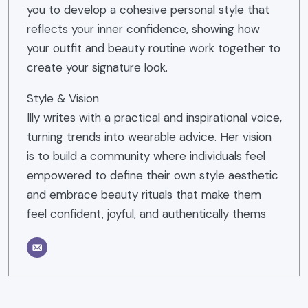
you to develop a cohesive personal style that
reflects your inner confidence, showing how
your outfit and beauty routine work together to
create your signature look.
Style & Vision
Illy writes with a practical and inspirational voice,
turning trends into wearable advice. Her vision
is to build a community where individuals feel
empowered to define their own style aesthetic
and embrace beauty rituals that make them
feel confident, joyful, and authentically thems