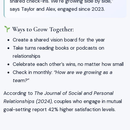
shared check-ins. We’re growing side by side,”
says Taylor and Alex, engaged since 2023.
Ways to Grow Together:
Create a shared vision board for the year
Take turns reading books or podcasts on
relationships
Celebrate each other’s wins, no matter how small
Check in monthly:
“How are we growing as a
team?”
According to
The Journal of Social and Personal
Relationships (2024)
, couples who engage in mutual
goal-setting report 42% higher satisfaction levels.