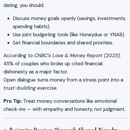
dating, you should:
Discuss money goals openly (savings, investments,
spending habits).
Use joint budgeting tools (like Honeydue or YNAB).
Set financial boundaries and shared priorities.
According to
CNBC’s Love & Money Report (2025)
,
45% of couples who broke up cited financial
dishonesty as a major factor.
Open dialogue turns money from a stress point into a
trust-building exercise.
Pro Tip:
Treat money conversations like emotional
check-ins — with empathy and honesty, not judgment.
9. Reignite Passion Through Shared Novelty