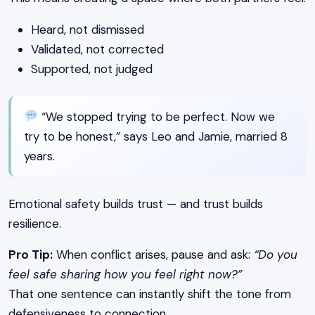
Heard, not dismissed
Validated, not corrected
Supported, not judged
“We stopped trying to be perfect. Now we
try to be honest,” says Leo and Jamie, married 8
years.
Emotional safety builds trust — and trust builds
resilience.
Pro Tip:
When conflict arises, pause and ask:
“Do you
feel safe sharing how you feel right now?”
That one sentence can instantly shift the tone from
defensiveness to connection.