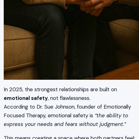
In 2025, the strongest relationships are built on
emotional safety
, not flawlessness.
According to Dr. Sue Johnson, founder of Emotionally
Focused Therapy, emotional safety is
“the ability to
express your needs and fears without judgment.”
This means creating a space where both partners feel: