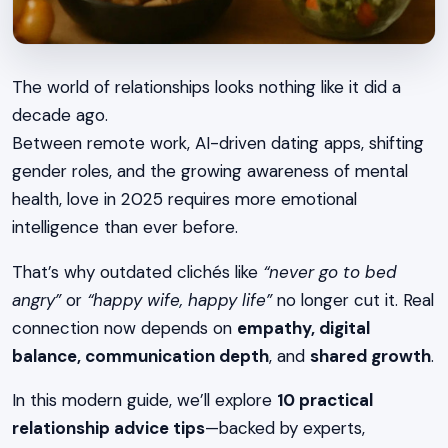
The world of relationships looks nothing like it did a
decade ago.
Between remote work, AI-driven dating apps, shifting
gender roles, and the growing awareness of mental
health, love in 2025 requires more emotional
intelligence than ever before.
That’s why outdated clichés like
“never go to bed
angry”
or
“happy wife, happy life”
no longer cut it. Real
connection now depends on
empathy, digital
balance, communication depth
, and
shared growth
.
In this modern guide, we’ll explore
10 practical
relationship advice tips
—backed by experts,