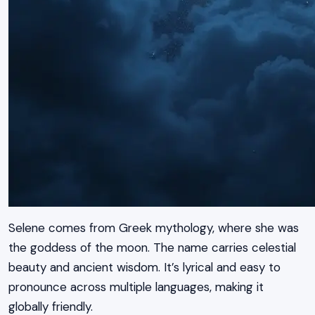
Selene comes from Greek mythology, where she was
the goddess of the moon. The name carries celestial
beauty and ancient wisdom. It’s lyrical and easy to
pronounce across multiple languages, making it
globally friendly.