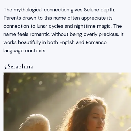
The mythological connection gives Selene depth.
Parents drawn to this name often appreciate its
connection to lunar cycles and nighttime magic. The
name feels romantic without being overly precious. It
works beautifully in both English and Romance
language contexts.
5.Seraphina