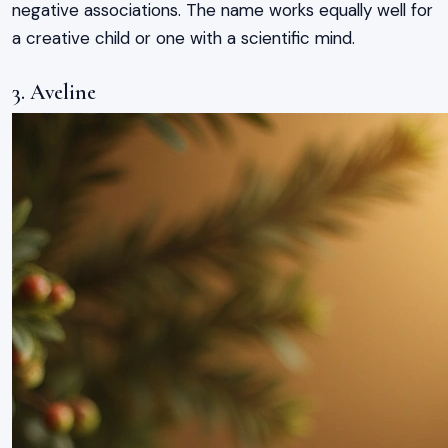
negative associations. The name works equally well for
a creative child or one with a scientific mind.
3. Aveline