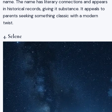
name. The name has literary connections and appears
in historical records, giving it substance. It appeals to
parents seeking something classic with a modern
twist.
4. Selene