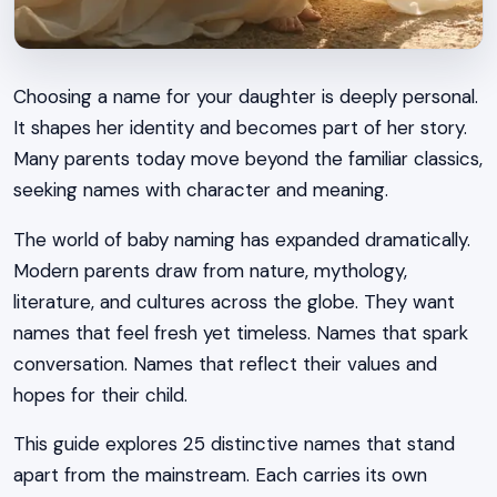
Choosing a name for your daughter is deeply personal.
It shapes her identity and becomes part of her story.
Many parents today move beyond the familiar classics,
seeking names with character and meaning.
The world of baby naming has expanded dramatically.
Modern parents draw from nature, mythology,
literature, and cultures across the globe. They want
names that feel fresh yet timeless. Names that spark
conversation. Names that reflect their values and
hopes for their child.
This guide explores 25 distinctive names that stand
apart from the mainstream. Each carries its own