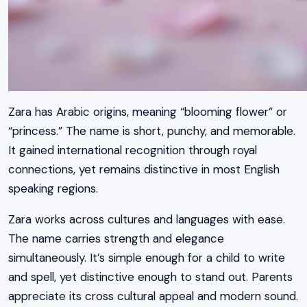
Zara has Arabic origins, meaning “blooming flower” or
“princess.” The name is short, punchy, and memorable.
It gained international recognition through royal
connections, yet remains distinctive in most English
speaking regions.
Zara works across cultures and languages with ease.
The name carries strength and elegance
simultaneously. It’s simple enough for a child to write
and spell, yet distinctive enough to stand out. Parents
appreciate its cross cultural appeal and modern sound.