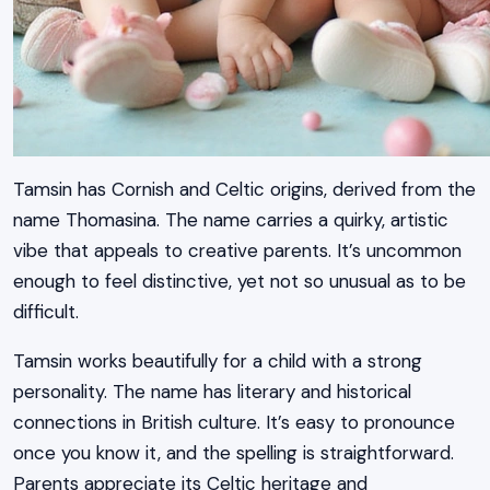
Tamsin has Cornish and Celtic origins, derived from the
name Thomasina. The name carries a quirky, artistic
vibe that appeals to creative parents. It’s uncommon
enough to feel distinctive, yet not so unusual as to be
difficult.
Tamsin works beautifully for a child with a strong
personality. The name has literary and historical
connections in British culture. It’s easy to pronounce
once you know it, and the spelling is straightforward.
Parents appreciate its Celtic heritage and