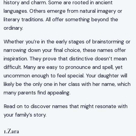
history and charm. Some are rooted in ancient
languages. Others emerge from natural imagery or
literary traditions. All offer something beyond the
ordinary.
Whether you’re in the early stages of brainstorming or
narrowing down your final choice, these names offer
inspiration. They prove that distinctive doesn’t mean
difficult. Many are easy to pronounce and spell, yet
uncommon enough to feel special. Your daughter will
likely be the only one in her class with her name, which
many parents find appealing.
Read on to discover names that might resonate with
your family’s story.
1.Zara