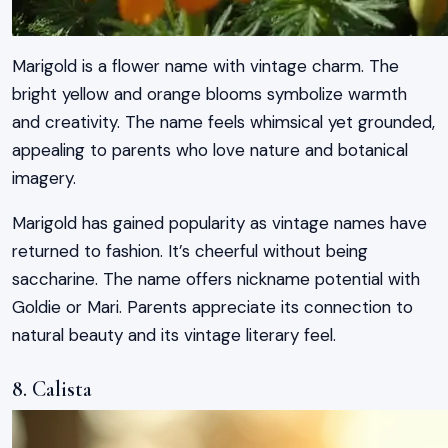
Marigold is a flower name with vintage charm. The
bright yellow and orange blooms symbolize warmth
and creativity. The name feels whimsical yet grounded,
appealing to parents who love nature and botanical
imagery.
Marigold has gained popularity as vintage names have
returned to fashion. It’s cheerful without being
saccharine. The name offers nickname potential with
Goldie or Mari. Parents appreciate its connection to
natural beauty and its vintage literary feel.
8. Calista