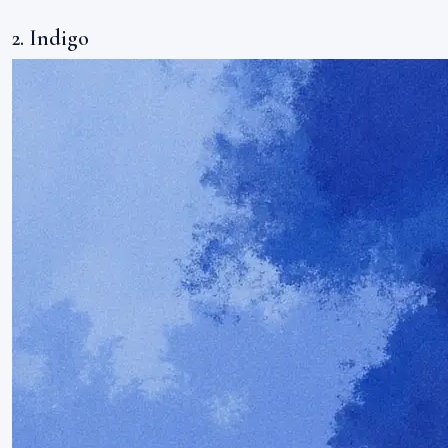
2. Indigo