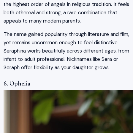
the highest order of angels in religious tradition. It feels
both ethereal and strong, a rare combination that
appeals to many modern parents.
The name gained popularity through literature and film,
yet remains uncommon enough to feel distinctive.
Seraphina works beautifully across different ages, from
infant to adult professional. Nicknames like Sera or
Seraph offer flexibility as your daughter grows.
6. Ophelia