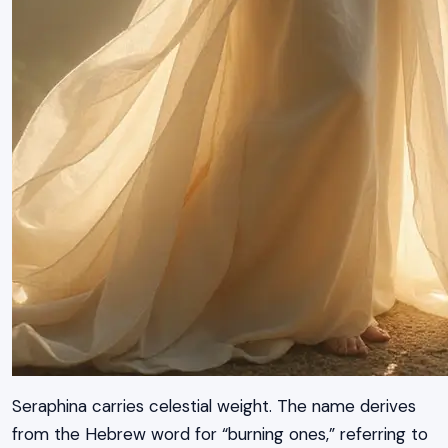
Seraphina carries celestial weight. The name derives
from the Hebrew word for “burning ones,” referring to