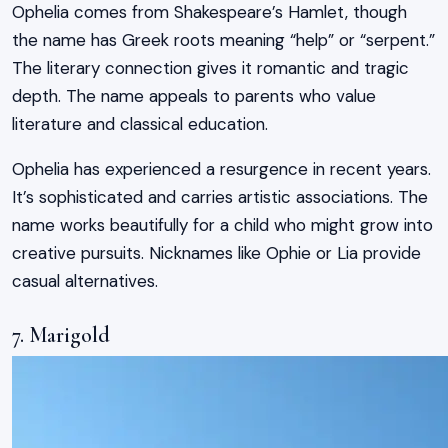
Ophelia comes from Shakespeare’s Hamlet, though
the name has Greek roots meaning “help” or “serpent.”
The literary connection gives it romantic and tragic
depth. The name appeals to parents who value
literature and classical education.
Ophelia has experienced a resurgence in recent years.
It’s sophisticated and carries artistic associations. The
name works beautifully for a child who might grow into
creative pursuits. Nicknames like Ophie or Lia provide
casual alternatives.
7. Marigold