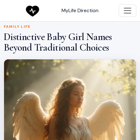
MyLife Direction
FAMILY LIFE
Distinctive Baby Girl Names
Beyond Traditional Choices