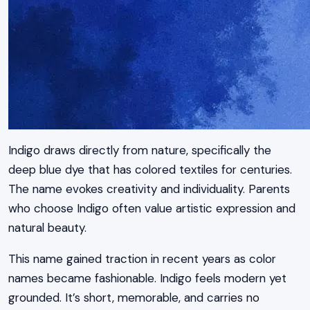
Indigo draws directly from nature, specifically the
deep blue dye that has colored textiles for centuries.
The name evokes creativity and individuality. Parents
who choose Indigo often value artistic expression and
natural beauty.
This name gained traction in recent years as color
names became fashionable. Indigo feels modern yet
grounded. It’s short, memorable, and carries no