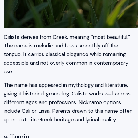
Calista derives from Greek, meaning “most beautiful.”
The name is melodic and flows smoothly off the
tongue. It carries classical elegance while remaining
accessible and not overly common in contemporary
use.
The name has appeared in mythology and literature,
giving it historical grounding. Calista works well across
different ages and professions. Nickname options
include Cali or Lissa. Parents drawn to this name often
appreciate its Greek heritage and lyrical quality.
9. Tamsin