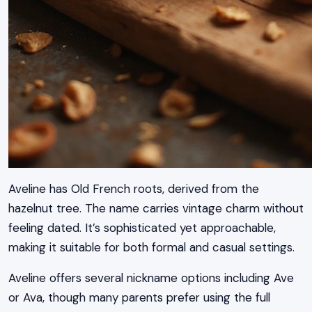
Aveline has Old French roots, derived from the
hazelnut tree. The name carries vintage charm without
feeling dated. It’s sophisticated yet approachable,
making it suitable for both formal and casual settings.
Aveline offers several nickname options including Ave
or Ava, though many parents prefer using the full