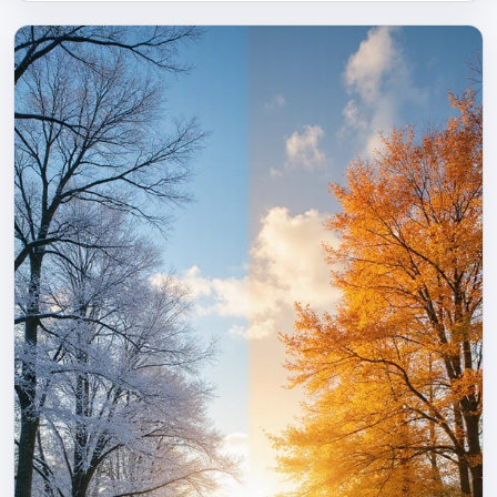
can transform a nighttime farewell into a cherished
moment, wrapping them in comfort until morning light.