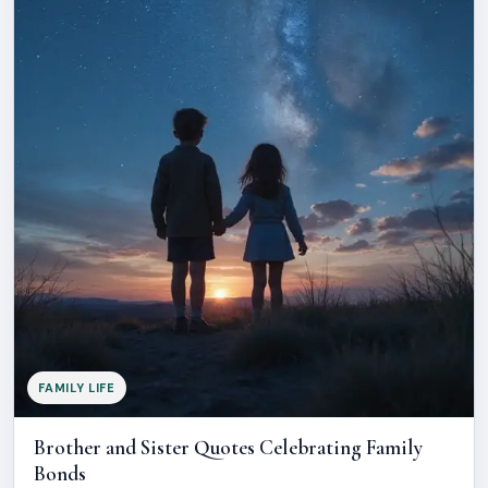
FAMILY LIFE
Brother and Sister Quotes Celebrating Family
Bonds