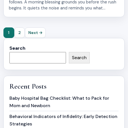
follows. A morning blessing grounds you before the rush
begins. It quiets the noise and reminds you what
matters most. These uplifting quotes work like anchors
for your mind and spirit. The early hours hold power.
That’s when you’re still soft, still open. A few words of […]
Posts
1
2
Next →
pagination
Search
Search
Recent Posts
Baby Hospital Bag Checklist: What to Pack for
Mom and Newborn
Behavioral Indicators of Infidelity: Early Detection
Strategies