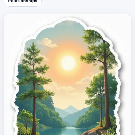
Relationships