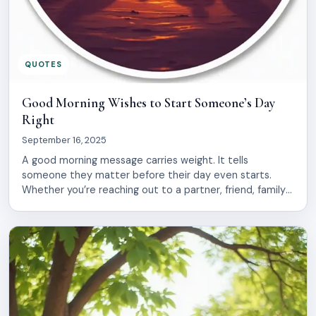
QUOTES
Good Morning Wishes to Start Someone’s Day
Right
September 16, 2025
A good morning message carries weight. It tells
someone they matter before their day even starts.
Whether you’re reaching out to a partner, friend, family
member, or coworker, the right words can shift their
entire mood. The challenge is finding something genuine.
Generic greetings feel hollow. You want your message
to land with warmth and […]