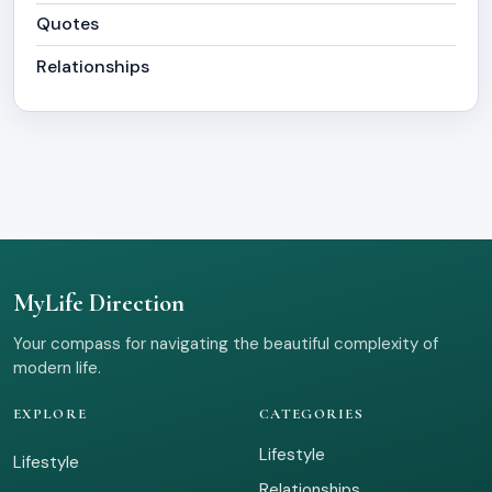
Quotes
Relationships
MyLife Direction
Your compass for navigating the beautiful complexity of
modern life.
EXPLORE
CATEGORIES
Lifestyle
Lifestyle
Relationships