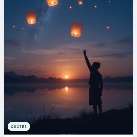
QUOTES