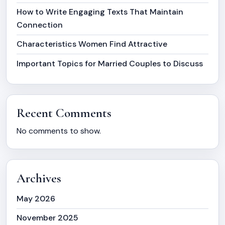
How to Write Engaging Texts That Maintain
Connection
Characteristics Women Find Attractive
Important Topics for Married Couples to Discuss
Recent Comments
No comments to show.
Archives
May 2026
November 2025