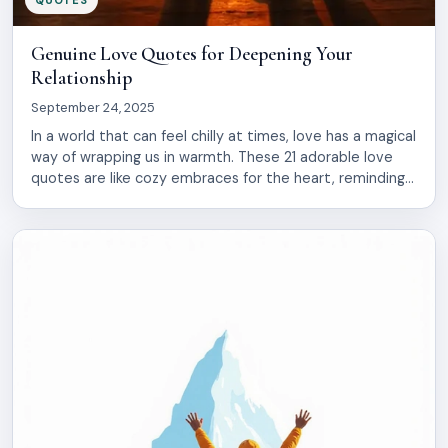
Genuine Love Quotes for Deepening Your
Relationship
September 24, 2025
In a world that can feel chilly at times, love has a magical
way of wrapping us in warmth. These 21 adorable love
quotes are like cozy embraces for the heart, reminding
us of the beauty found in connection. Dive in and let
these words make your spirit glow!