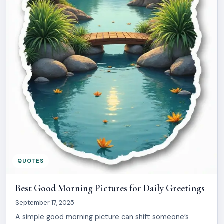
QUOTES
Best Good Morning Pictures for Daily Greetings
September 17, 2025
A simple good morning picture can shift someone’s