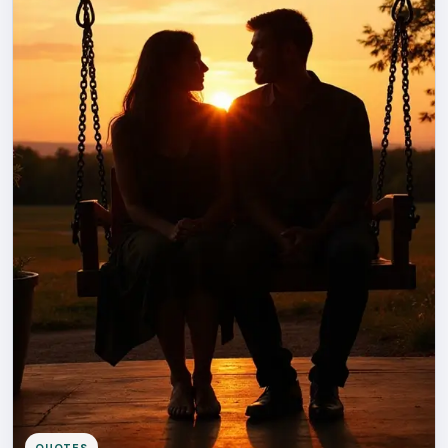
QUOTES