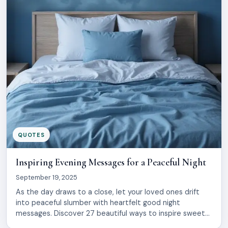
QUOTES
Inspiring Evening Messages for a Peaceful Night
September 19, 2025
As the day draws to a close, let your loved ones drift
into peaceful slumber with heartfelt good night
messages. Discover 27 beautiful ways to inspire sweet
dreams, spreading warmth and love. These simple words