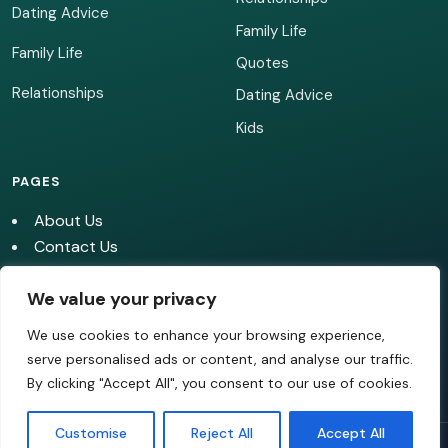
Dating Advice
Family Life
Family Life
Quotes
Relationships
Dating Advice
Kids
PAGES
About Us
Contact Us
Cookie Policy
We value your privacy
Editorial Policy
Image Use Policy
We use cookies to enhance your browsing experience,
Privacy policy
serve personalised ads or content, and analyse our traffic.
Terms of Use
By clicking "Accept All", you consent to our use of cookies.
Customise
Reject All
Accept All