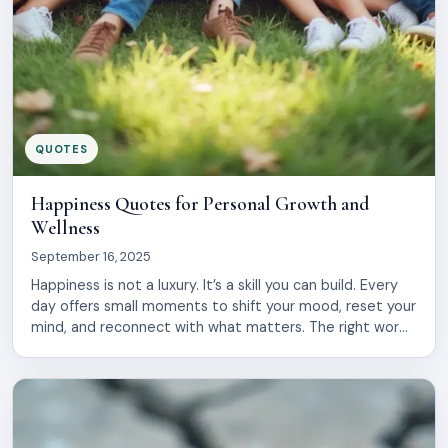
QUOTES
Happiness Quotes for Personal Growth and
Wellness
September 16, 2025
Happiness is not a luxury. It’s a skill you can build. Every
day offers small moments to shift your mood, reset your
mind, and reconnect with what matters. The right words
at the right time can spark real change in how you see
yourself and your life. This collection brings together
wisdom from philosophers, leaders, […]