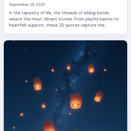
September 26, 2025
In the tapestry of life, the threads of sibling bonds
weave the most vibrant stories. From playful banter to
heartfelt support, these 25 quotes capture the
essence of brother-sister relationships. Discover the
words that resonate with your shared laughter and love,
reminding you of the unbreakable connection you
cherish.