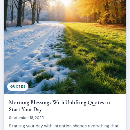
QUOTES
Morning Blessings With Uplifting Quotes to
Start Your Day
September 18, 2025
Starting your day with intention shapes everything that