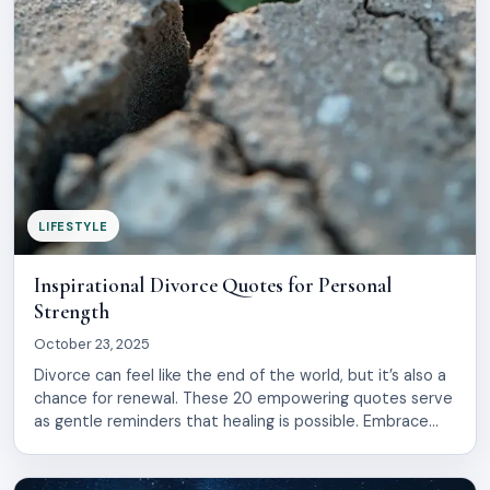
LIFESTYLE
Inspirational Divorce Quotes for Personal
Strength
October 23, 2025
Divorce can feel like the end of the world, but it’s also a
chance for renewal. These 20 empowering quotes serve
as gentle reminders that healing is possible. Embrace
your journey, find strength in vulnerability, and rediscover
the beauty of starting anew. Let these words uplift your
spirit and guide you.