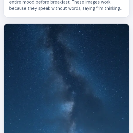
entire mood before breakfast. These images work
because they speak without words, saying “I’m thinking
of you” or “Today is worth living” in a single glance.
Sharing morning pictures builds connection. Whether
you send them to a partner, parent, sibling, or friend,
these visuals create moments of […]