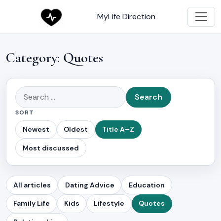
MyLife Direction
Category:
Quotes
Search
for:
SORT
Newest
Oldest
Title A–Z
Most discussed
All articles
Dating Advice
Education
Family Life
Kids
Lifestyle
Quotes