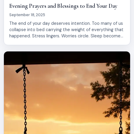
Evening Prayers and Blessings to End Your Day
September 18, 2025
The end of your day deserves intention. Too many of us
collapse into bed carrying the weight of everything that
happened. Stress lingers. Worries circle. Sleep becomes
a battle instead of a refuge. Evening prayers and
blessings offer a simple way to shift that. They create a
bridge between the noise of your day and […]