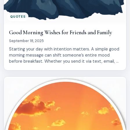
QUOTES
Good Morning Wishes for Friends and Family
September 18, 2025
Starting your day with intention matters. A simple good
morning message can shift someone’s entire mood
before breakfast. Whether you send it via text, email, or
a handwritten note, these words carry weight. They say:
I thought of you first thing. They remind people they
matter. This collection gathers 22 genuine good morning
wishes designed […]