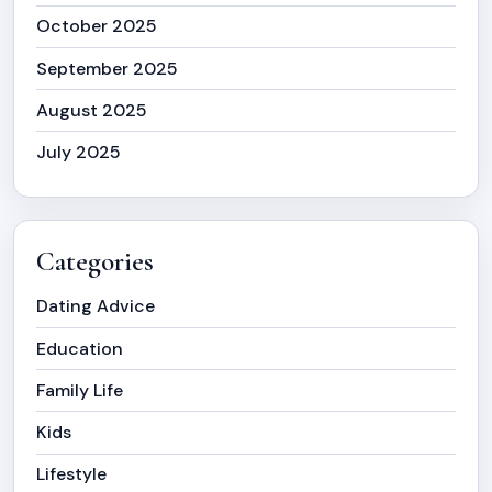
October 2025
September 2025
August 2025
July 2025
Categories
Dating Advice
Education
Family Life
Kids
Lifestyle